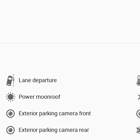
Lane departure
Power moonroof
Exterior parking camera front
Exterior parking camera rear