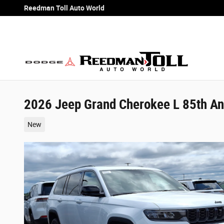
Skip to main content
Reedman Toll Auto World
2026 Jeep Grand Cherokee L 85th Ann
New