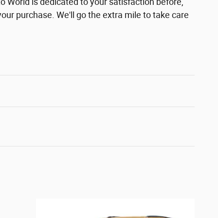
 World is dedicated to your satisfaction before,
your purchase. We'll go the extra mile to take care