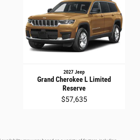
2027 Jeep
Grand Cherokee L Limited
Reserve
$57,635