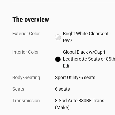
The overview
Exterior Color
Bright White Clearcoat -
PW7
Interior Color
Global Black w/Capri
Leatherette Seats or 85t
Edi
Body/Seating
Sport Utility/6 seats
Seats
6 seats
Transmission
8-Spd Auto 880RE Trans
(Make)