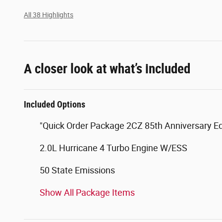
All 38 Highlights
A closer look at what’s included
Included Options
"Quick Order Package 2CZ 85th Anniversary Ed
2.0L Hurricane 4 Turbo Engine W/ESS
50 State Emissions
Show All Package Items