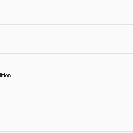
ition