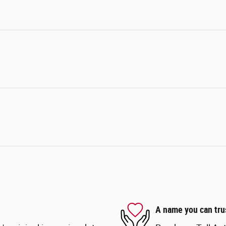
A name you can tru