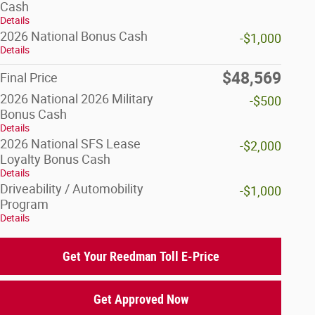
Cash
Details
2026 National Bonus Cash
-$1,000
Details
$48,569
Final Price
2026 National 2026 Military
-$500
Bonus Cash
Details
2026 National SFS Lease
-$2,000
Loyalty Bonus Cash
Details
Driveability / Automobility
-$1,000
Program
Details
Get Your Reedman Toll E-Price
Get Approved Now