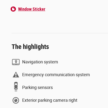
Window Sticker
The highlights
Navigation system
Emergency communication system
Parking sensors
Exterior parking camera right