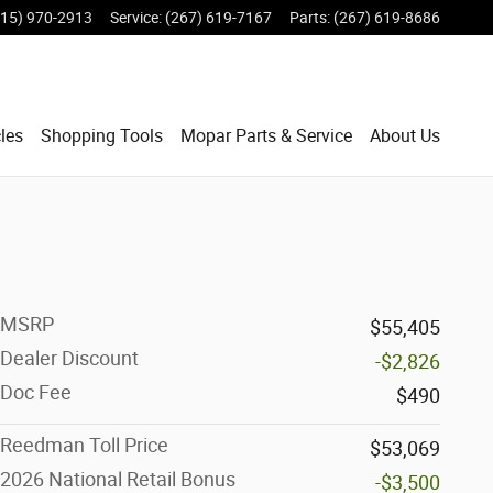
215) 970-2913
Service
:
(267) 619-7167
Parts
:
(267) 619-8686
les
Shopping Tools
Mopar Parts & Service
About Us
MSRP
$55,405
Dealer Discount
-$2,826
Doc Fee
$490
Reedman Toll Price
$53,069
2026 National Retail Bonus
-$3,500