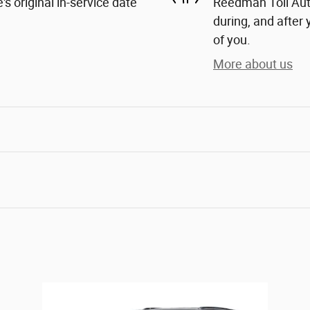
s original in-service date
Reedman Toll Auto
during, and after 
of you.
More about us