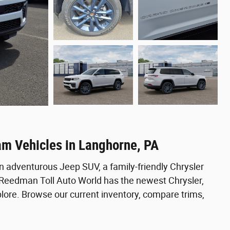
am Vehicles in Langhorne, PA
n adventurous Jeep SUV, a family-friendly Chrysler
, Reedman Toll Auto World has the newest Chrysler,
ore. Browse our current inventory, compare trims,