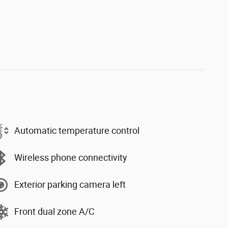
Automatic temperature control
Wireless phone connectivity
Exterior parking camera left
Front dual zone A/C