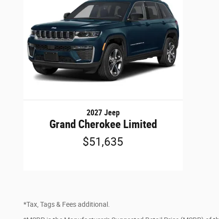
2027 Jeep
Grand Cherokee Limited
$51,635
*Tax, Tags & Fees additional.