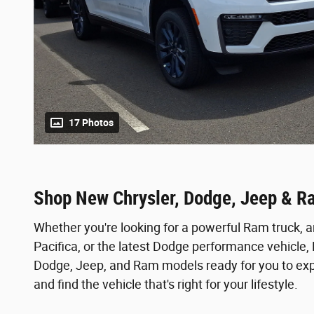
17 Photos
Shop New Chrysler, Dodge, Jeep & R
Whether you're looking for a powerful Ram truck, a
Pacifica, or the latest Dodge performance vehicle
Dodge, Jeep, and Ram models ready for you to expl
and find the vehicle that's right for your lifestyle.