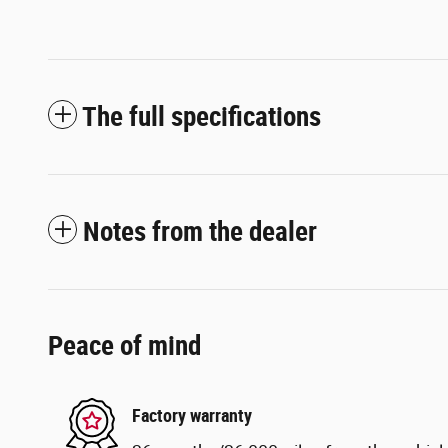
The full specifications
Notes from the dealer
Peace of mind
Factory warranty