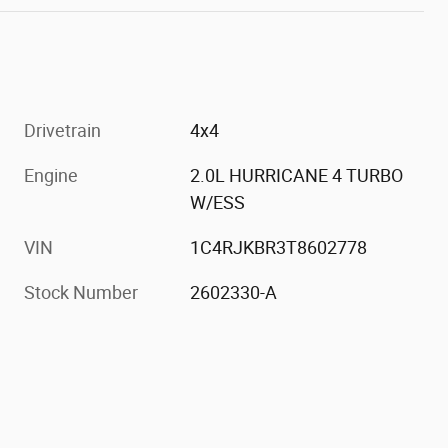
Drivetrain
4x4
Engine
2.0L HURRICANE 4 TURBO
W/ESS
h
VIN
1C4RJKBR3T8602778
Stock Number
2602330-A