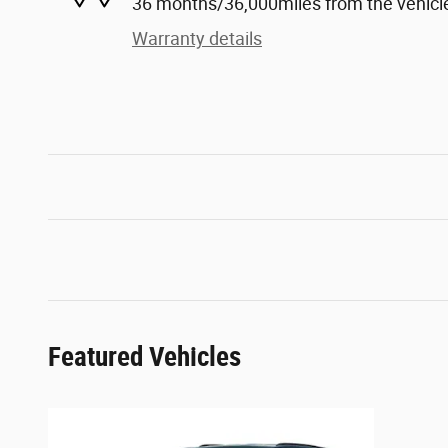
36 months/36,000miles from the vehicle'
Warranty details
Featured Vehicles