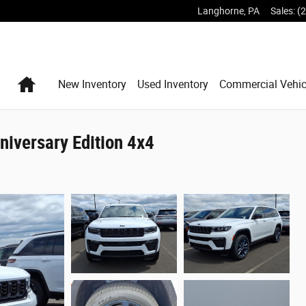
Langhorne
,
PA
Sales
:
(
Home
New Inventory
Used Inventory
Commercial Vehic
iversary Edition 4x4