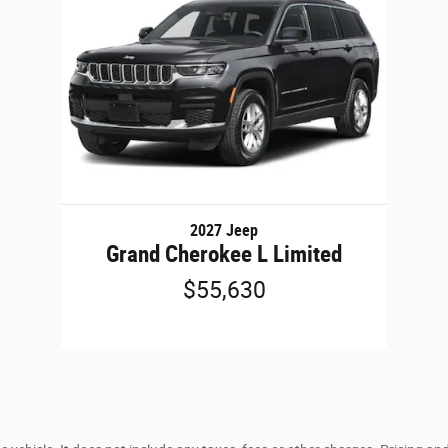
2027 Jeep
Grand Cherokee L Limited
$55,630