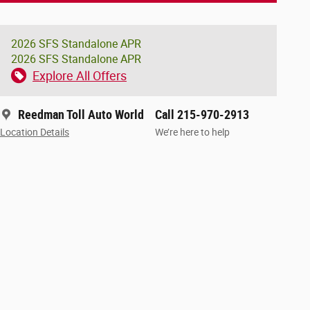
2026 SFS Standalone APR
2026 SFS Standalone APR
Explore All Offers
Reedman Toll Auto World
Call 215-970-2913
Location Details
We’re here to help