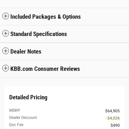
Included Packages & Options
Standard Specifications
Dealer Notes
KBB.com Consumer Reviews
Detailed Pricing
MSRP
$64,905
Dealer Discount
- $4,026
Doc Fee
$490