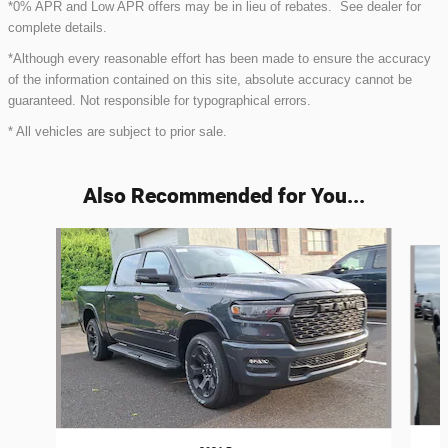
*0% APR and Low APR offers may be in lieu of rebates. See dealer for
complete details.
*Although every reasonable effort has been made to ensure the accuracy
of the information contained on this site, absolute accuracy cannot be
guaranteed. Not responsible for typographical errors.
* All vehicles are subject to prior sale.
Also Recommended for You...
Slide 1 of 6