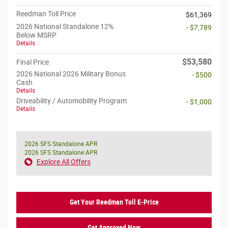
Reedman Toll Price
$61,369
2026 National Standalone 12%
- $7,789
Below MSRP
Details
$53,580
Final Price
2026 National 2026 Military Bonus
- $500
Cash
Details
Driveability / Automobility Program
- $1,000
Details
2026 SFS Standalone APR
2026 SFS Standalone APR
Explore All Offers
Get Your Reedman Toll E-Price
Get Approved Now