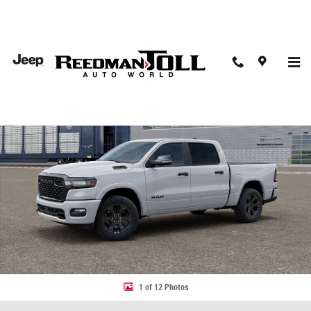
Skip to main content
New 2026 Ram 1500 BIG HORN CREW CAB 4X4 5'7 BOX Pickup Photo 1 
Share
1 of 12 Photos