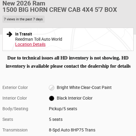
New 2026 Ram
1500 BIG HORN CREW CAB 4X4 5'7 BOX
7 views in the past 7 days
In Transit
Reedman Toll Auto World
Location Details
Due to technical issues all HD inventory is not showing. HD
inventory is available please contact the dealership for details
Exterior Color
Bright White Clear-Coat Paint
Interior Color
Black Interior Color
Body/Seating
Pickup/5 seats
Seats
5 seats
Transmission
8-Spd Auto 8HP75 Trans