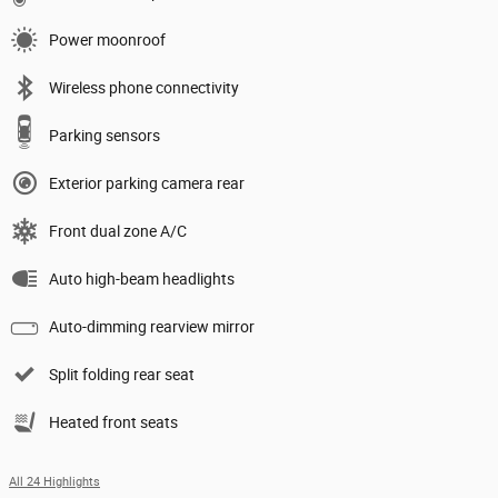
Power moonroof
Wireless phone connectivity
Parking sensors
Exterior parking camera rear
Front dual zone A/C
Auto high-beam headlights
Auto-dimming rearview mirror
Split folding rear seat
Heated front seats
All 24 Highlights