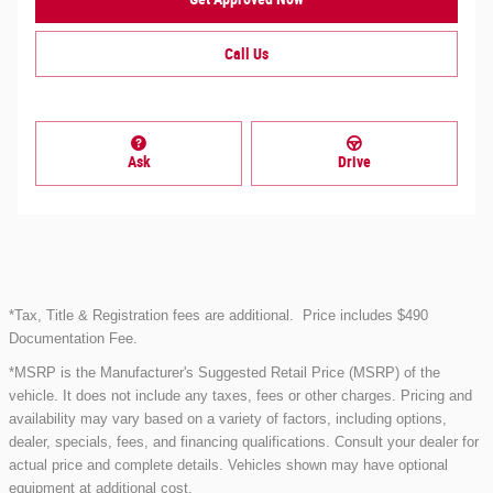
Call Us
Ask
Drive
*Tax, Title & Registration fees are additional.
Price includes $490
Documentation Fee.
*MSRP is the Manufacturer's Suggested Retail Price (MSRP) of the
vehicle. It does not include any taxes, fees or other charges. Pricing and
availability may vary based on a variety of factors, including options,
dealer, specials, fees, and financing qualifications. Consult your dealer for
actual price and complete details. Vehicles shown may have optional
equipment at additional cost.