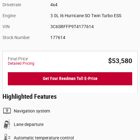
Drivetrain
4x4
Engine
3.0L I6 Hurricane SO Twin Turbo ESS
VIN
3C6SRFFP9T4177614
Stock Number
177614
Final Price
$53,580
Detailed Pricing
Get Your Reedman Toll E-Price
Highlighted Features
Navigation system
Lane departure
Automatic temperature control