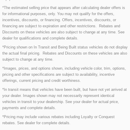
*The estimated selling price that appears after calculating dealer offers is
for informational purposes, only. You may not qualify for the offers,
incentives, discounts, or financing. Offers, incentives, discounts, or
financing are subject to expiration and other restrictions. Rebates and
Discounts on these vehicles are also subject to change at any time. See
dealer for qualifications and complete details.
*Pricing shown on In Transit and Being Built status vehicles do not display
the actual final pricing. Rebates and Discounts on these vehicles are also
subject to change at any time.
*Images, prices, and options shown, including vehicle color, trim, options,
pricing and other specifications are subject to availability, incentive
offerings, current pricing and credit worthiness.
*In transit means that vehicles have been built, but have not yet arrived at
your dealer. Images shown may not necessarily represent identical
vehicles in transit to your dealership. See your dealer for actual price,
payments and complete details.
*Pricing may include various rebates including Loyalty or Conquest
rebates. See dealer for complete details.