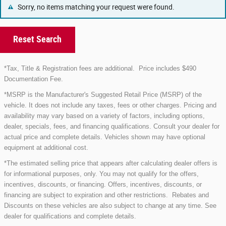
Sorry, no items matching your request were found.
Reset Search
*Tax, Title & Registration fees are additional.
Price includes $490
Documentation Fee.
*MSRP is the Manufacturer's Suggested Retail Price (MSRP) of the
vehicle. It does not include any taxes, fees or other charges. Pricing and
availability may vary based on a variety of factors, including options,
dealer, specials, fees, and financing qualifications. Consult your dealer for
actual price and complete details. Vehicles shown may have optional
equipment at additional cost.
*The estimated selling price that appears after calculating dealer offers is
for informational purposes, only. You may not qualify for the offers,
incentives, discounts, or financing. Offers, incentives, discounts, or
financing are subject to expiration and other restrictions. Rebates and
Discounts on these vehicles are also subject to change at any time. See
dealer for qualifications and complete details.