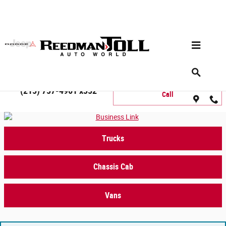
Skip to main content
Commercial Inventory Search
Commercial Sales Department
(215) 757-4961 x352
Call
Trucks
Chassis Cab
Vans