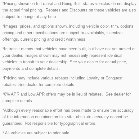
*Pricing shown on In Transit and Being Built status vehicles do not display
the actual final pricing. Rebates and Discounts on these vehicles are also
subject to change at any time.
*Images, prices, and options shown, including vehicle color, trim, options,
pricing and other specifications are subject to availability, incentive
offerings, current pricing and credit worthiness.
*In transit means that vehicles have been built, but have not yet arrived at
your dealer. Images shown may not necessarily represent identical
vehicles in transit to your dealership. See your dealer for actual price,
payments and complete details.
*Pricing may include various rebates including Loyalty or Conquest
rebates. See dealer for complete details.
*0% APR and Low APR offers may be in lieu of rebates. See dealer for
complete details.
*Although every reasonable effort has been made to ensure the accuracy
of the information contained on this site, absolute accuracy cannot be
guaranteed. Not responsible for typographical errors.
* All vehicles are subject to prior sale.