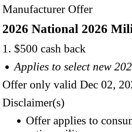
Manufacturer Offer
2026 National 2026 Mil
$500 cash back
Applies to select new 2
Offer only valid Dec 02, 2
Disclaimer(s)
Offer applies to consu