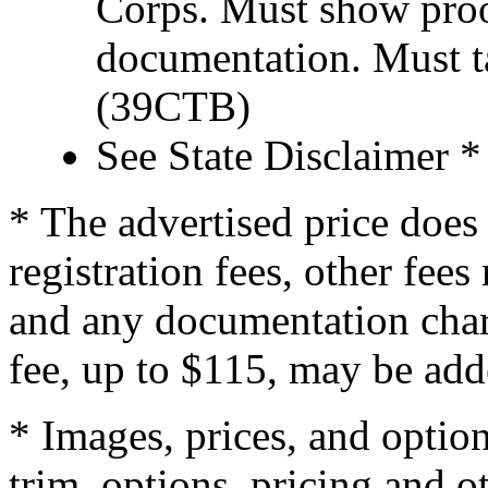
Corps. Must show proof
documentation. Must t
(39CTB)
See State Disclaimer *
* The advertised price does 
registration fees, other fee
and any documentation char
fee, up to $115, may be adde
* Images, prices, and optio
trim, options, pricing and ot