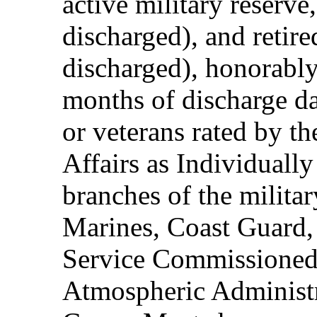
active military reserve
discharged), and retire
discharged), honorably
months of discharge d
or veterans rated by t
Affairs as Individuall
branches of the milita
Marines, Coast Guard,
Service Commissioned
Atmospheric Administ