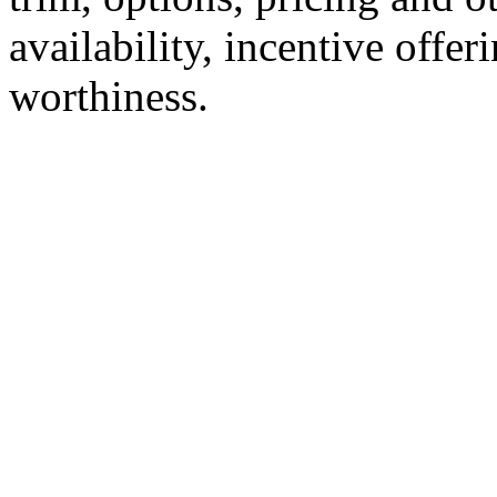
availability, incentive offer
worthiness.