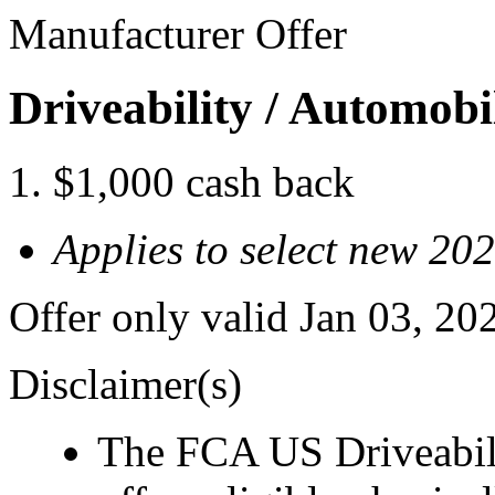
Manufacturer Offer
Driveability / Automob
$1,000 cash back
Applies to select new 2
Offer only valid Jan 03, 2
Disclaimer(s)
The FCA US Driveabil