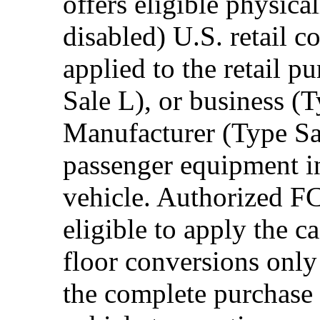
offers eligible physica
disabled) U.S. retail 
applied to the retail p
Sale L), or business (
Manufacturer (Type Sal
passenger equipment in
vehicle. Authorized F
eligible to apply the 
floor conversions onl
the complete purchase 