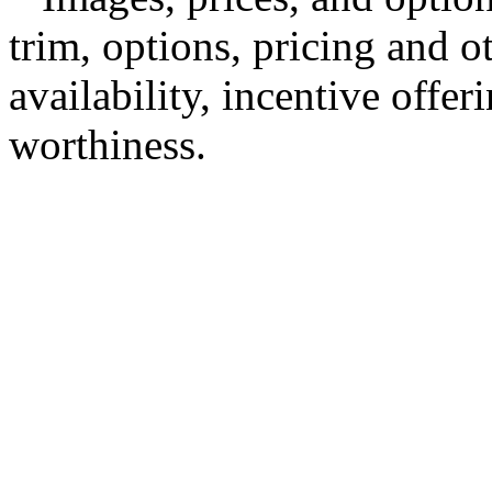
trim, options, pricing and ot
availability, incentive offer
worthiness.