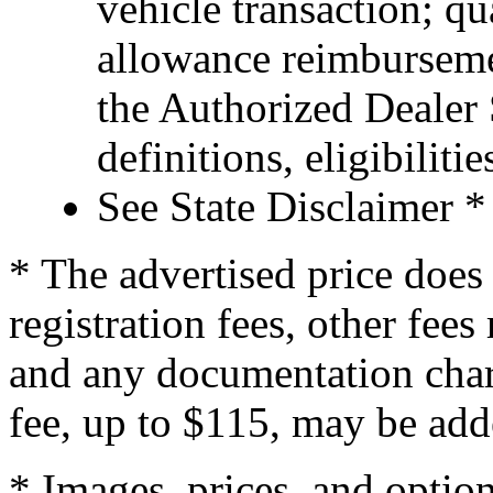
vehicle transaction; qu
allowance reimburseme
the Authorized Dealer S
definitions, eligibiliti
See State Disclaimer *
* The advertised price does 
registration fees, other fee
and any documentation char
fee, up to $115, may be adde
* Images, prices, and optio