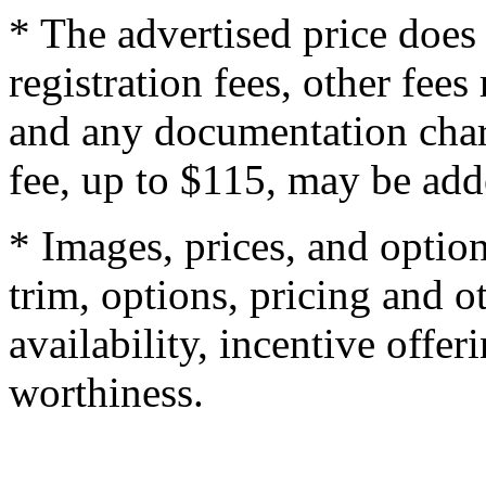
* The advertised price does 
registration fees, other fee
and any documentation char
fee, up to $115, may be adde
* Images, prices, and optio
trim, options, pricing and ot
availability, incentive offer
worthiness.