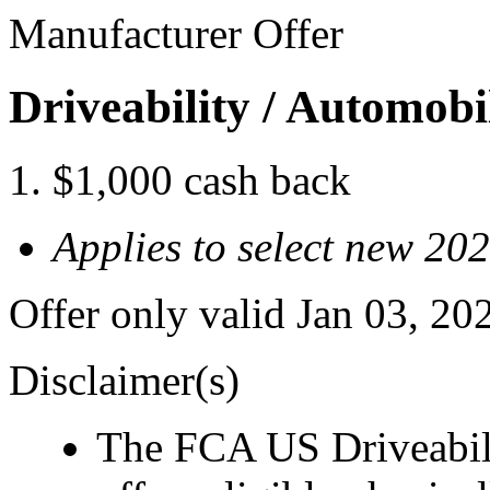
Manufacturer Offer
Driveability / Automob
$1,000 cash back
Applies to select new 2
Offer only valid Jan 03, 2
Disclaimer(s)
The FCA US Driveabil