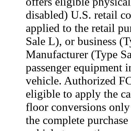
offers eligible physica
disabled) U.S. retail 
applied to the retail p
Sale L), or business (
Manufacturer (Type Sal
passenger equipment in
vehicle. Authorized F
eligible to apply the 
floor conversions onl
the complete purchase 