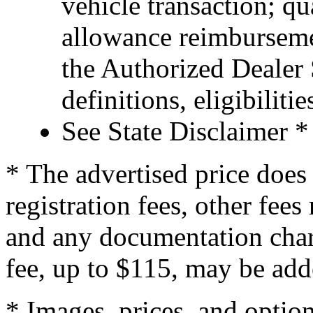
vehicle transaction; qu
allowance reimburseme
the Authorized Dealer S
definitions, eligibiliti
See State Disclaimer *
* The advertised price does 
registration fees, other fee
and any documentation char
fee, up to $115, may be adde
* Images, prices, and optio