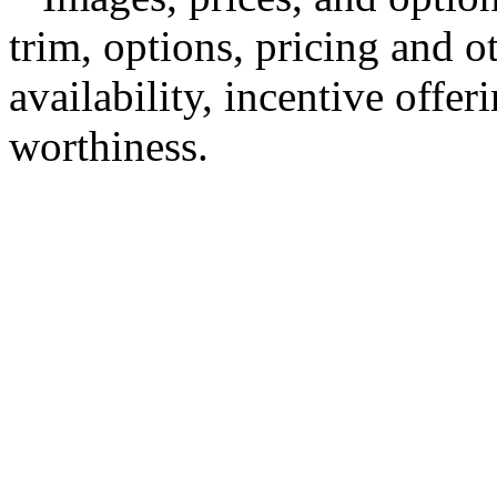
trim, options, pricing and ot
availability, incentive offer
worthiness.