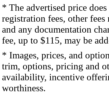
* The advertised price does 
registration fees, other fee
and any documentation char
fee, up to $115, may be adde
* Images, prices, and optio
trim, options, pricing and ot
availability, incentive offer
worthiness.