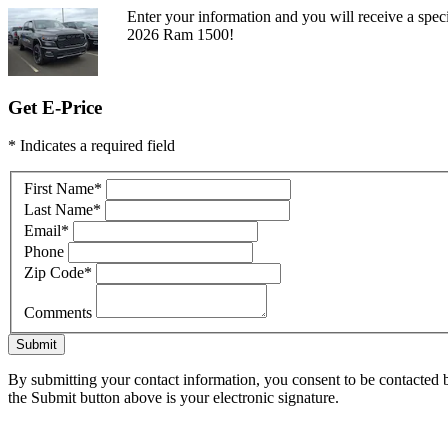
Enter your information and you will receive a speci
2026 Ram 1500!
Get E-Price
* Indicates a required field
First Name
*
Last Name
*
Email
*
Phone
Zip Code
*
Comments
Submit
By submitting your contact information, you consent to be contacted b
the Submit button above is your electronic signature.